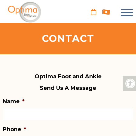
CONTACT
Optima Foot and Ankle
Send Us A Message
Name
*
Phone
*