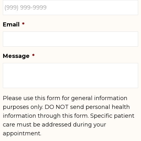
Email
*
Message
*
Please use this form for general information
purposes only. DO NOT send personal health
information through this form. Specific patient
care must be addressed during your
appointment.