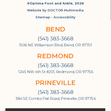
©Optima Foot and Ankle, 2026
Website by DOCTOR Multimedia
Sitemap
-
Accessibility
BEND
(541) 383-3668
1506 NE Williamson Blvd, Bend, OR 97701
REDMOND
(541) 383-3668
1245 NW 4th St #201, Redmond, OR 97756
PRINEVILLE
(541) 383-3668
384 SE Combs Flat Road, Prineville, OR 97754