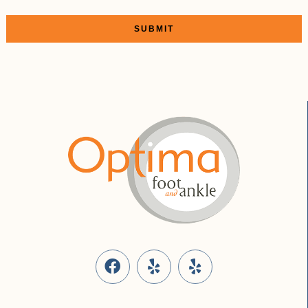
SUBMIT