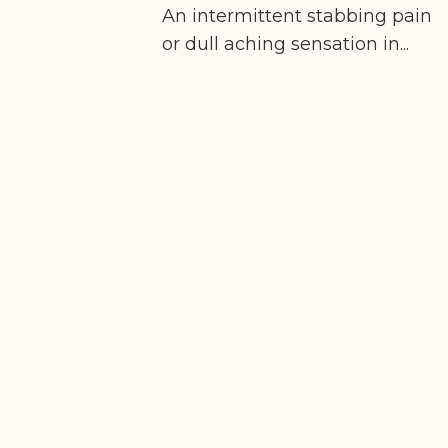
An intermittent stabbing pain
or dull aching sensation in...