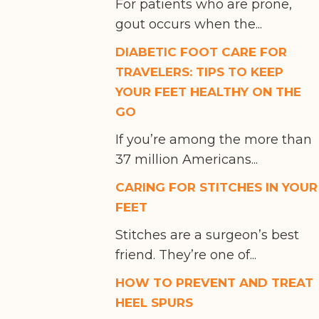
For patients who are prone,
gout occurs when the...
DIABETIC FOOT CARE FOR
TRAVELERS: TIPS TO KEEP
YOUR FEET HEALTHY ON THE
GO
If you’re among the more than
37 million Americans...
CARING FOR STITCHES IN YOUR
FEET
Stitches are a surgeon’s best
friend. They’re one of...
HOW TO PREVENT AND TREAT
HEEL SPURS