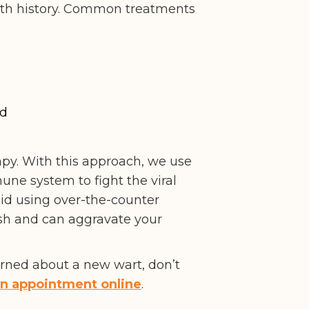
ealth history. Common treatments
id
. With this approach, we use
une system to fight the viral
id using over-the-counter
rsh and can aggravate your
cerned about a new wart, don’t
an appointment online
.