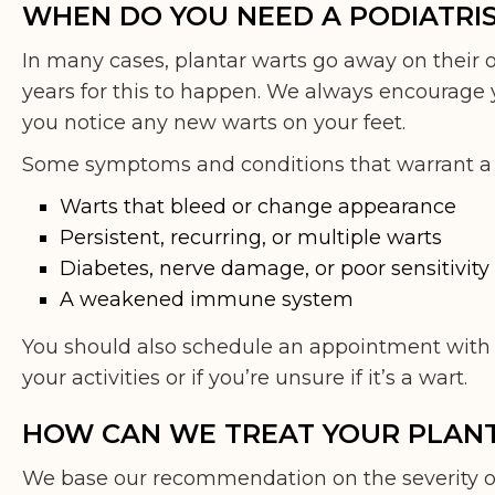
WHEN DO YOU NEED A PODIATRI
In many cases, plantar warts go away on their 
years for this to happen. We always encourage y
you notice any new warts on your feet.
Some symptoms and conditions that warrant a vis
Warts that bleed or change appearance
Persistent, recurring, or multiple warts
Diabetes, nerve damage, or poor sensitivity 
A weakened immune system
You should also schedule an appointment with o
your activities or if you’re unsure if it’s a wart.
HOW CAN WE TREAT YOUR PLAN
We base our recommendation on the severity 