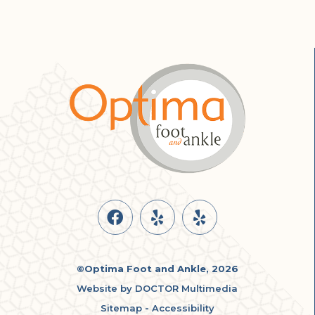
©Optima Foot and Ankle, 2026
Website by DOCTOR Multimedia
Sitemap
-
Accessibility