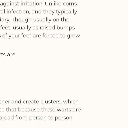
against irritation. Unlike corns
ral infection, and they typically
dary. Though usually on the
 feet, usually as raised bumps
of your feet are forced to grow
ts are:
ther and create clusters, which
ote that because these warts are
spread from person to person.