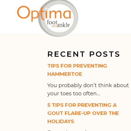
RECENT POSTS
TIPS FOR PREVENTING
HAMMERTOE
You probably don’t think about
your toes too often....
5 TIPS FOR PREVENTING A
GOUT FLARE-UP OVER THE
HOLIDAYS