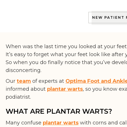
THE PODIATRIST
NEW PATIENT
When was the last time you looked at your feet
It’s easy to forget what your feet look like after
So when you do finally notice that you’ve devel
disconcerting.
Our
team
of experts at
Optima Foot and Ankl
informed about
plantar warts
, so you know ex
podiatrist.
WHAT ARE PLANTAR WARTS?
Many confuse
plantar warts
with corns and cal