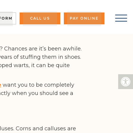
?
 FORM
CALL US
PAY ONLINE
? Chances are it’s been awhile.
 years of stuffing them in shoes.
oped warts, it can be quite
e
want you to be completely
actly when you should see a
luses. Corns and calluses are