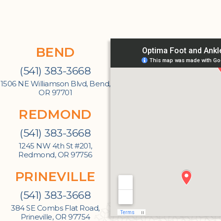
BEND
(541) 383-3668
1506 NE Williamson Blvd, Bend,
OR 97701
REDMOND
(541) 383-3668
1245 NW 4th St #201,
Redmond, OR 97756
PRINEVILLE
(541) 383-3668
384 SE Combs Flat Road,
Prineville, OR 97754