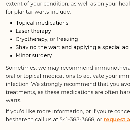
extent of your condition, as well as on your h
for plantar warts include:
Topical medications
Laser therapy
Cryotherapy, or freezing
Shaving the wart and applying a special ac
Minor surgery
Sometimes, we may recommend immunotherapy
oral or topical medications to activate your imm
infection. We strongly recommend that you avo
treatments, as these medications are often ha
warts.
If you’d like more information, or if you’re con
hesitate to call us at 541-383-3668, or
request 