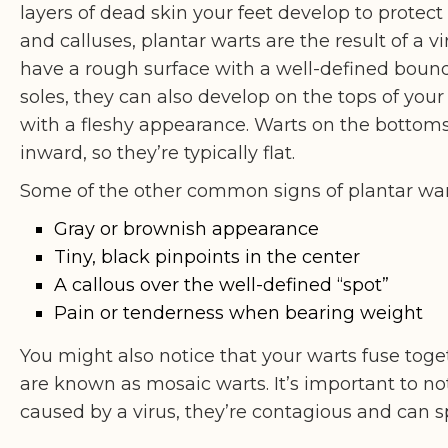
layers of dead skin your feet develop to protect 
and calluses, plantar warts are the result of a vi
have a rough surface with a well-defined boun
soles, they can also develop on the tops of your
with a fleshy appearance. Warts on the bottoms 
inward, so they’re typically flat.
Some of the other common signs of plantar war
Gray or brownish appearance
Tiny, black pinpoints in the center
A callous over the well-defined “spot”
Pain or tenderness when bearing weight
You might also notice that your warts fuse toge
are known as mosaic warts. It’s important to n
caused by a virus, they’re contagious and can 