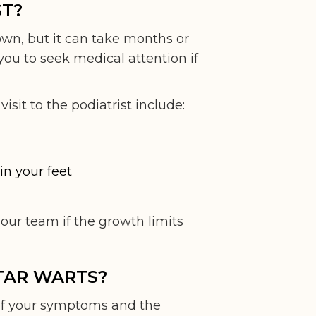
ST?
own, but it can take months or
ou to seek medical attention if
it to the podiatrist include:
in your feet
ur team if the growth limits
TAR WARTS?
of your symptoms and the