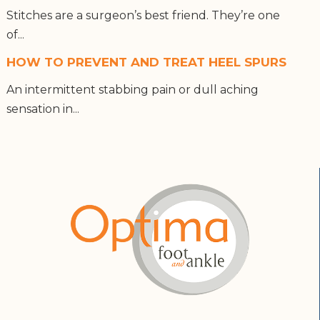
Stitches are a surgeon’s best friend. They’re one
of...
HOW TO PREVENT AND TREAT HEEL SPURS
An intermittent stabbing pain or dull aching
sensation in...