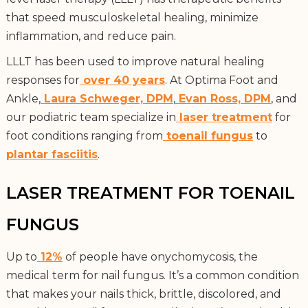
that speed musculoskeletal healing, minimize
inflammation, and reduce pain.
LLLT has been used to improve natural healing
responses for
over 40 years
. At Optima Foot and
Ankle,
Laura Schweger, DPM
,
Evan Ross, DPM
, and
our podiatric team specialize in
laser treatment
for
foot conditions ranging from
toenail fungus
to
plantar fasciitis
.
LASER TREATMENT FOR TOENAIL
FUNGUS
Up to
12%
of people have onychomycosis, the
medical term for nail fungus. It’s a common condition
that makes your nails thick, brittle, discolored, and