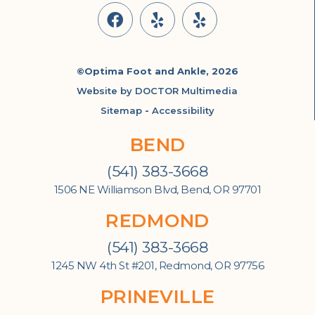
©Optima Foot and Ankle, 2026
Website by DOCTOR Multimedia
Sitemap
-
Accessibility
BEND
(541) 383-3668
1506 NE Williamson Blvd, Bend, OR 97701
REDMOND
(541) 383-3668
1245 NW 4th St #201, Redmond, OR 97756
PRINEVILLE