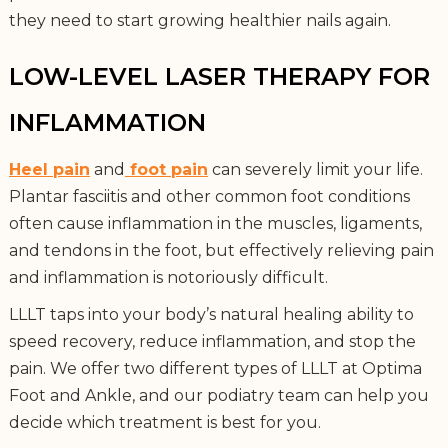
they need to start growing healthier nails again.
LOW-LEVEL LASER THERAPY FOR
INFLAMMATION
Heel pain
and
foot pain
can severely limit your life.
Plantar fasciitis and other common foot conditions
often cause inflammation in the muscles, ligaments,
and tendons in the foot, but effectively relieving pain
and inflammation is notoriously difficult.
LLLT taps into your body’s natural healing ability to
speed recovery, reduce inflammation, and stop the
pain. We offer two different types of LLLT at Optima
Foot and Ankle, and our podiatry team can help you
decide which treatment is best for you.