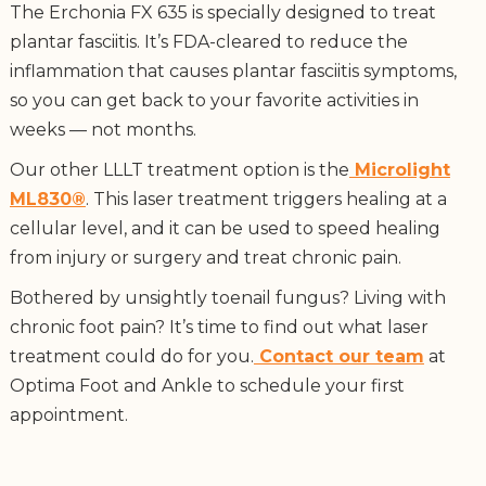
The Erchonia FX 635 is specially designed to treat
plantar fasciitis. It’s FDA-cleared to reduce the
inflammation that causes plantar fasciitis symptoms,
so you can get back to your favorite activities in
weeks — not months.
Our other LLLT treatment option is the
Microlight
ML830®
. This laser treatment triggers healing at a
cellular level, and it can be used to speed healing
from injury or surgery and treat chronic pain.
Bothered by unsightly toenail fungus? Living with
chronic foot pain? It’s time to find out what laser
treatment could do for you.
Contact our team
at
Optima Foot and Ankle to schedule your first
appointment.