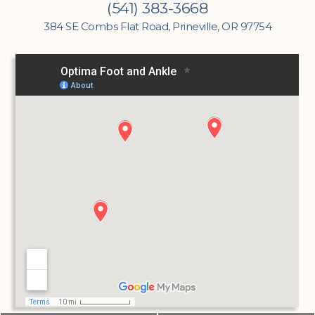
(541) 383-3668
384 SE Combs Flat Road, Prineville, OR 97754