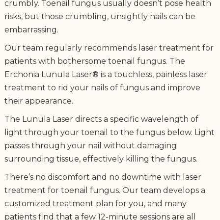
crumbly. Toenail fungus usually doesn’t pose health
risks, but those crumbling, unsightly nails can be
embarrassing.
Our team regularly recommends laser treatment for
patients with bothersome toenail fungus. The
Erchonia Lunula Laser® is a touchless, painless laser
treatment to rid your nails of fungus and improve
their appearance.
The Lunula Laser directs a specific wavelength of
light through your toenail to the fungus below. Light
passes through your nail without damaging
surrounding tissue, effectively killing the fungus.
There’s no discomfort and no downtime with laser
treatment for toenail fungus. Our team develops a
customized treatment plan for you, and many
patients find that a few 12-minute sessions are all