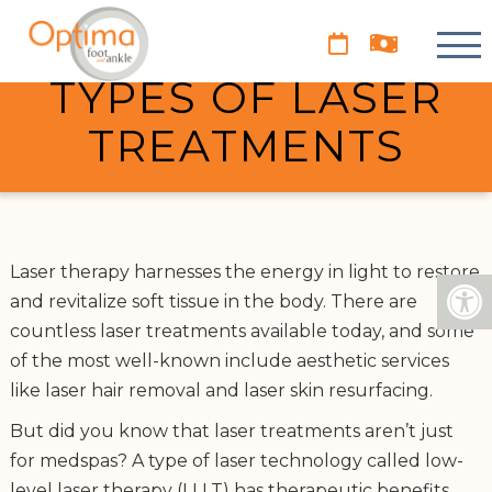
UNDERSTANDING
THE DIFFERENT
TYPES OF LASER
TREATMENTS
Laser therapy harnesses the energy in light to restore
and revitalize soft tissue in the body. There are
countless laser treatments available today, and some
of the most well-known include aesthetic services
like laser hair removal and laser skin resurfacing.
But did you know that laser treatments aren’t just
for medspas? A type of laser technology called low-
level laser therapy (LLLT) has therapeutic benefits