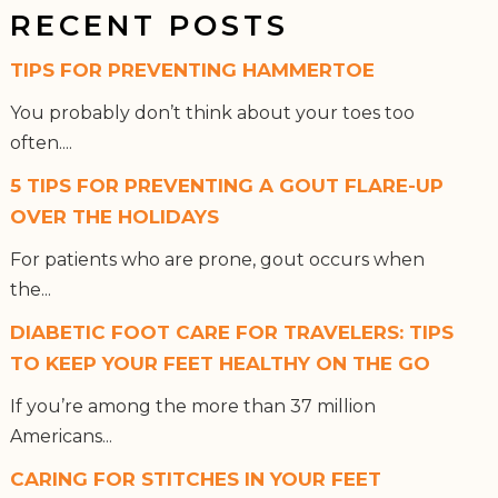
RECENT POSTS
TIPS FOR PREVENTING HAMMERTOE
You probably don’t think about your toes too
often....
5 TIPS FOR PREVENTING A GOUT FLARE-UP
OVER THE HOLIDAYS
For patients who are prone, gout occurs when
the...
DIABETIC FOOT CARE FOR TRAVELERS: TIPS
TO KEEP YOUR FEET HEALTHY ON THE GO
If you’re among the more than 37 million
Americans...
CARING FOR STITCHES IN YOUR FEET