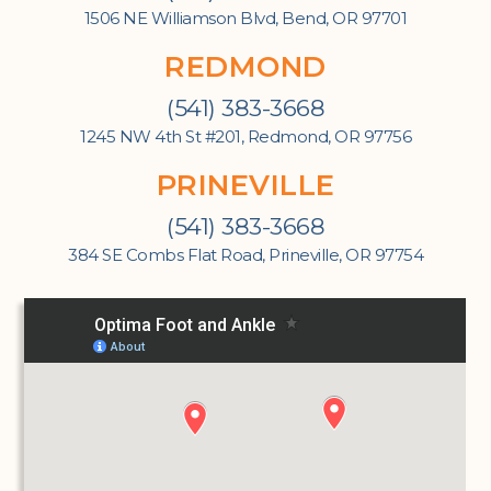
1506 NE Williamson Blvd, Bend, OR 97701
REDMOND
(541) 383-3668
1245 NW 4th St #201, Redmond, OR 97756
PRINEVILLE
(541) 383-3668
384 SE Combs Flat Road, Prineville, OR 97754