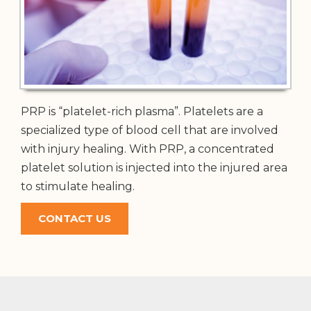
PRP is “platelet-rich plasma”. Platelets are a
specialized type of blood cell that are involved
with injury healing. With PRP, a concentrated
platelet solution is injected into the injured area
to stimulate healing.
CONTACT US