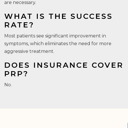
are necessary.
WHAT IS THE SUCCESS
RATE?
Most patients see significant improvement in
symptoms, which eliminates the need for more
aggressive treatment.
DOES INSURANCE COVER
PRP?
No.