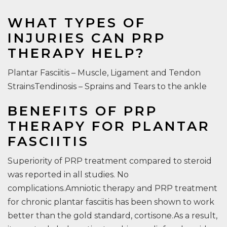
WHAT TYPES OF
INJURIES CAN PRP
THERAPY HELP?
Plantar Fasciitis – Muscle, Ligament and Tendon
StrainsTendinosis – Sprains and Tears to the ankle
BENEFITS OF PRP
THERAPY FOR PLANTAR
FASCIITIS
Superiority of PRP treatment compared to steroid
was reported in all studies. No
complications.Amniotic therapy and PRP treatment
for chronic plantar fasciitis has been shown to work
better than the gold standard, cortisone.As a result,