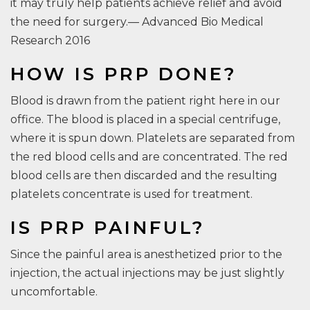
it may truly help patients achieve relief and avoid
the need for surgery.— Advanced Bio Medical
Research 2016
HOW IS PRP DONE?
Blood is drawn from the patient right here in our
office. The blood is placed in a special centrifuge,
where it is spun down. Platelets are separated from
the red blood cells and are concentrated. The red
blood cells are then discarded and the resulting
platelets concentrate is used for treatment.
IS PRP PAINFUL?
Since the painful area is anesthetized prior to the
injection, the actual injections may be just slightly
uncomfortable.