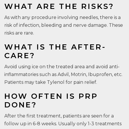
WHAT ARE THE RISKS?
As with any procedure involving needles, there is a
risk of infection, bleeding and nerve damage. These
risks are rare.
WHAT IS THE AFTER-
CARE?
Avoid using ice on the treated area and avoid anti-
inflammatories such as Advil, Motrin, Ibuprofen, etc.
Patients may take Tylenol for pain relief.
HOW OFTEN IS PRP
DONE?
After the first treatment, patients are seen for a
follow up in 6-8 weeks. Usually only 1-3 treatments