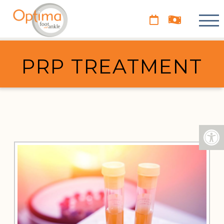
PRP TREATMENT