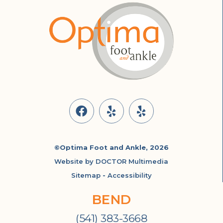
©Optima Foot and Ankle, 2026
Website by DOCTOR Multimedia
Sitemap
-
Accessibility
BEND
(541) 383-3668