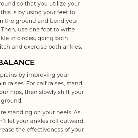
ound so that you utilize your
this is by using your feet to
t on the ground and bend your
. Then, use one foot to write
kle in circles, going both
itch and exercise both ankles.
 BALANCE
 sprains by improving your
 raises. For calf raises, stand
our hips, then slowly shift your
e ground.
ou’re standing on your heels. As
t let your ankles roll outward,
rease the effectiveness of your