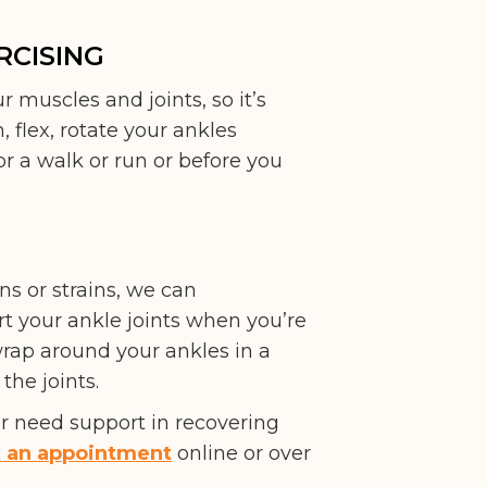
RCISING
r muscles and joints, so it’s
, flex, rotate your ankles
r a walk or run or before you
ns or strains, we can
t your ankle joints when you’re
 wrap around your ankles in a
the joints.
or need support in recovering
 an appointment
online or over