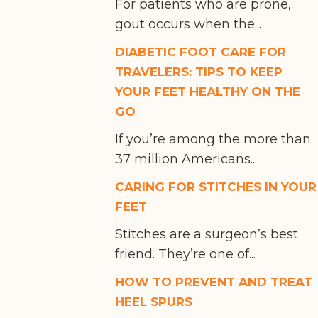
For patients who are prone,
gout occurs when the...
DIABETIC FOOT CARE FOR
TRAVELERS: TIPS TO KEEP
YOUR FEET HEALTHY ON THE
GO
If you’re among the more than
37 million Americans...
CARING FOR STITCHES IN YOUR
FEET
Stitches are a surgeon’s best
friend. They’re one of...
HOW TO PREVENT AND TREAT
HEEL SPURS