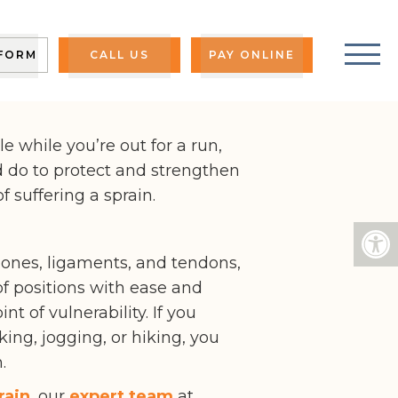
S
 FORM
CALL US
PAY ONLINE
e while you’re out for a run,
d do to protect and strengthen
 suffering a sprain.
bones, ligaments, and tendons,
f positions with ease and
t of vulnerability. If you
g, jogging, or hiking, you
.
rain
, our
expert team
at