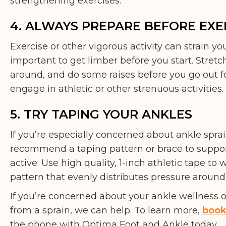
strengthening exercises.
4. ALWAYS PREPARE BEFORE EXE
Exercise or other vigorous activity can strain you
important to get limber before you start. Stretch
around, and do some raises before you go out fo
engage in athletic or other strenuous activities.
5. TRY TAPING YOUR ANKLES
If you’re especially concerned about ankle sprai
recommend a taping pattern or brace to suppor
active. Use high quality, 1-inch athletic tape to
pattern that evenly distributes pressure around 
If you’re concerned about your ankle wellness 
from a sprain, we can help. To learn more,
book
the phone with Optima Foot and Ankle today.