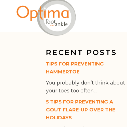
RECENT POSTS
TIPS FOR PREVENTING
HAMMERTOE
You probably don’t think about
your toes too often....
5 TIPS FOR PREVENTING A
GOUT FLARE-UP OVER THE
HOLIDAYS