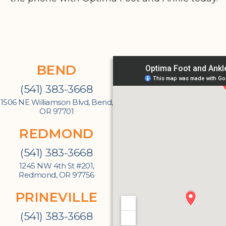
BEND
(541) 383-3668
1506 NE Williamson Blvd, Bend,
OR 97701
REDMOND
(541) 383-3668
1245 NW 4th St #201,
Redmond, OR 97756
PRINEVILLE
(541) 383-3668