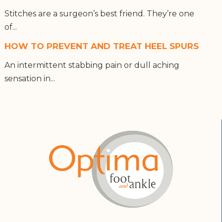
Stitches are a surgeon’s best friend. They’re one
of...
HOW TO PREVENT AND TREAT HEEL SPURS
An intermittent stabbing pain or dull aching
sensation in...