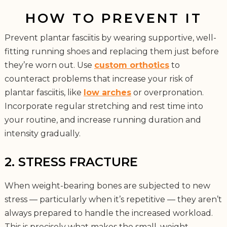
HOW TO PREVENT IT
Prevent plantar fasciitis by wearing supportive, well-
fitting running shoes and replacing them just before
they’re worn out. Use
custom orthotics
to
counteract problems that increase your risk of
plantar fasciitis, like
low arches
or overpronation.
Incorporate regular stretching and rest time into
your routine, and increase running duration and
intensity gradually.
2. STRESS FRACTURE
When weight-bearing bones are subjected to new
stress — particularly when it’s repetitive — they aren’t
always prepared to handle the increased workload.
This is precisely what makes the small, weight-