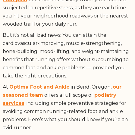
subjected to repetitive stress, as they are each time
you hit your neighborhood roadways or the nearest
wooded trail for your daily run.
But it’s not all bad news: You can attain the
cardiovascular-improving, muscle-strengthening,
bone-building, mood-lifting, and weight-maintaining
benefits that running offers without succumbing to
common foot and ankle problems — provided you
take the right precautions.
At
Optima Foot and Ankle
in Bend, Oregon,
our
seasoned team
offers a full scope of
podiatry
services
, including simple preventive strategies for
avoiding common running-related foot and ankle
problems. Here’s what you should know if you’re an
avid runner.