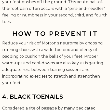
your foot pushes off the ground. This acute ball-of-
the-foot pain often occurs with a “pins-and-needles”
feeling or numbness in your second, third, and fourth
toes.
HOW TO PREVENT IT
Reduce your risk of Morton’s neuroma by choosing
running shoes with a wide-toe box and plenty of
padding to cushion the balls of your feet. Proper
warm-ups and cool-downs are also key, as is getting
adequate rest between training sessions and
incorporating exercises to stretch and strengthen
your feet.
4. BLACK TOENAILS
Considered a rite of passage by many dedicated