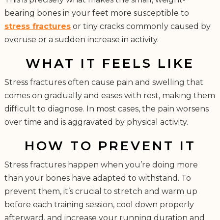
bearing bones in your feet more susceptible to
stress fractures
or tiny cracks commonly caused by
overuse or a sudden increase in activity.
WHAT IT FEELS LIKE
Stress fractures often cause pain and swelling that
comes on gradually and eases with rest, making them
difficult to diagnose. In most cases, the pain worsens
over time and is aggravated by physical activity.
HOW TO PREVENT IT
Stress fractures happen when you’re doing more
than your bones have adapted to withstand. To
prevent them, it’s crucial to stretch and warm up
before each training session, cool down properly
afterward, and increase your running duration and