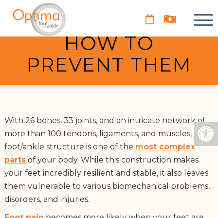
PROBLEMS OF
RUNNERS AND
HOW TO
PREVENT THEM
With 26 bones, 33 joints, and an intricate network of
more than 100 tendons, ligaments, and muscles, your
foot/ankle structure is one of the
most complex
parts
of your body. While this construction makes
your feet incredibly resilient and stable, it also leaves
them vulnerable to various biomechanical problems,
disorders, and injuries.
Foot pain
becomes more likely when your feet are