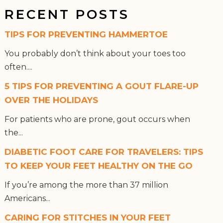
RECENT POSTS
TIPS FOR PREVENTING HAMMERTOE
You probably don’t think about your toes too
often....
5 TIPS FOR PREVENTING A GOUT FLARE-UP
OVER THE HOLIDAYS
For patients who are prone, gout occurs when
the...
DIABETIC FOOT CARE FOR TRAVELERS: TIPS
TO KEEP YOUR FEET HEALTHY ON THE GO
If you’re among the more than 37 million
Americans...
CARING FOR STITCHES IN YOUR FEET