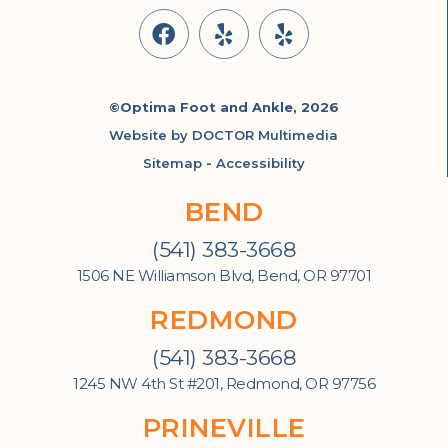
©Optima Foot and Ankle, 2026
Website by DOCTOR Multimedia
Sitemap
-
Accessibility
BEND
(541) 383-3668
1506 NE Williamson Blvd, Bend, OR 97701
REDMOND
(541) 383-3668
1245 NW 4th St #201, Redmond, OR 97756
PRINEVILLE