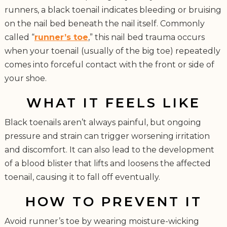
runners, a black toenail indicates bleeding or bruising
on the nail bed beneath the nail itself. Commonly
called “
runner’s toe
,” this nail bed trauma occurs
when your toenail (usually of the big toe) repeatedly
comes into forceful contact with the front or side of
your shoe.
WHAT IT FEELS LIKE
Black toenails aren’t always painful, but ongoing
pressure and strain can trigger worsening irritation
and discomfort. It can also lead to the development
of a blood blister that lifts and loosens the affected
toenail, causing it to fall off eventually.
HOW TO PREVENT IT
Avoid runner’s toe by wearing moisture-wicking