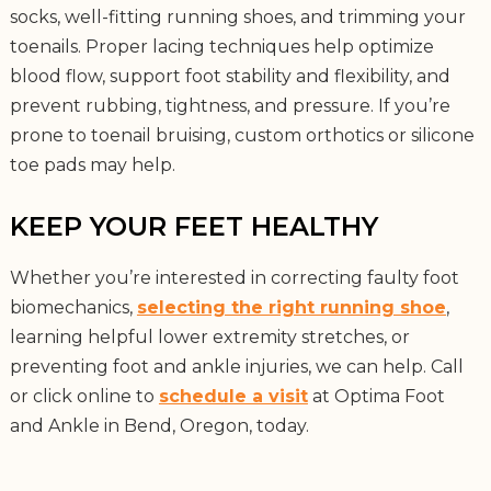
socks, well-fitting running shoes, and trimming your
toenails. Proper lacing techniques help optimize
blood flow, support foot stability and flexibility, and
prevent rubbing, tightness, and pressure. If you’re
prone to toenail bruising, custom orthotics or silicone
toe pads may help.
KEEP YOUR FEET HEALTHY
Whether you’re interested in correcting faulty foot
biomechanics,
selecting the right running shoe
,
learning helpful lower extremity stretches, or
preventing foot and ankle injuries, we can help. Call
or click online to
schedule a visit
at Optima Foot
and Ankle in Bend, Oregon, today.