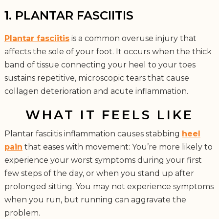
1. PLANTAR FASCIITIS
Plantar fasciitis
is a common overuse injury that
affects the sole of your foot. It occurs when the thick
band of tissue connecting your heel to your toes
sustains repetitive, microscopic tears that cause
collagen deterioration and acute inflammation.
WHAT IT FEELS LIKE
Plantar fasciitis inflammation causes stabbing
heel
pain
that eases with movement: You’re more likely to
experience your worst symptoms during your first
few steps of the day, or when you stand up after
prolonged sitting. You may not experience symptoms
when you run, but running can aggravate the
problem.