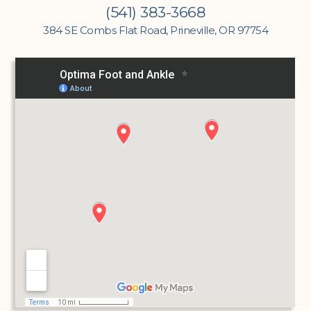
(541) 383-3668
384 SE Combs Flat Road, Prineville, OR 97754