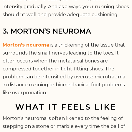
intensity gradually. And as always, your running shoes
should fit well and provide adequate cushioning.
3. MORTON’S NEUROMA
Morton’s neuroma
is a thickening of the tissue that
surrounds the small nerves leading to the toes. It
often occurs when the metatarsal bones are
compressed together in tight-fitting shoes. The
problem can be intensified by overuse microtrauma
in distance running or biomechanical foot problems
like overpronation.
WHAT IT FEELS LIKE
Morton’s neuroma is often likened to the feeling of
stepping on a stone or marble every time the ball of